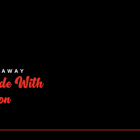
E AWAY
de With
on