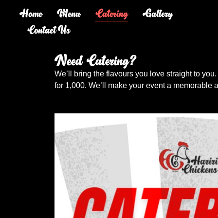
Home
Menu
Catering
Gallery
Contact Us
Need Catering?
We’ll bring the flavours you love straight to you.
for 1,000. We’ll make your event a memorable a