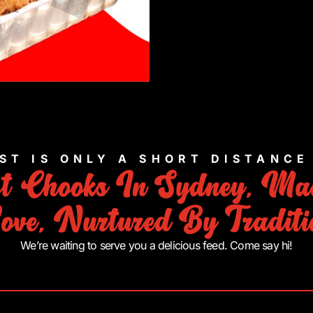
ST IS ONLY A SHORT DISTANC
st Chooks In Sydney, Ma
ove, Nurtured By Traditi
We’re waiting to serve you a delicious feed. Come say hi!