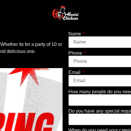
Name
 Whether its for a party of 10 or
nd delicious one.
Phone
Email
How many people do you need 
Do you have any special requ
When do you need your cater