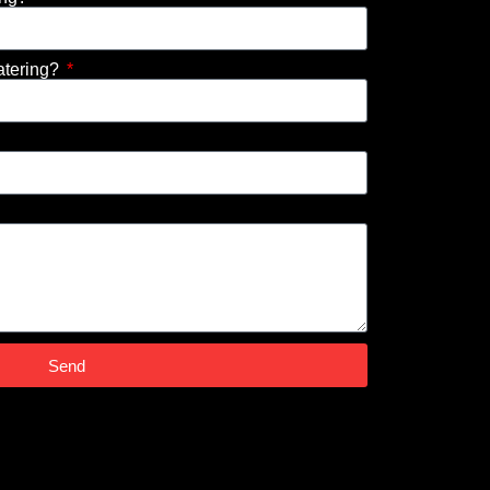
atering?
Send