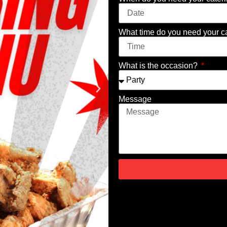
What time do you need your c
What is the occasion?
Message