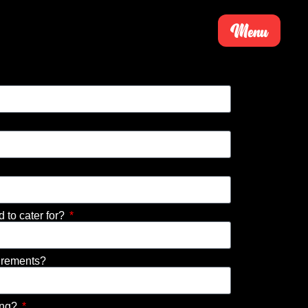
Menu
to cater for?
irements?
ing?