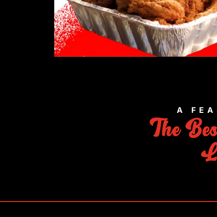
A FEA
The Be
L